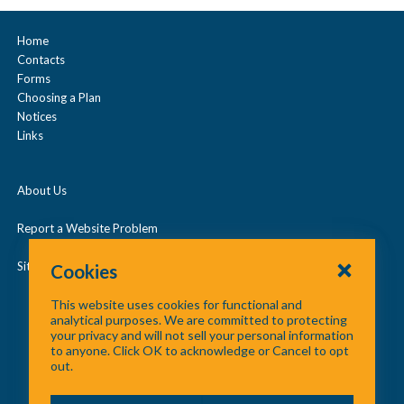
a
Prescription Drugs
n
Home
Contacts
d
Under Age 65
Forms
/
Choosing a Plan
c
Notices
Vision
Links
o
l
About Us
l
a
Report a Website Problem
p
Site Map
Cookies
s
This website uses cookies for functional and
e
analytical purposes. We are committed to protecting
your privacy and will not sell your personal information
to anyone. Click OK to acknowledge or Cancel to opt
out.