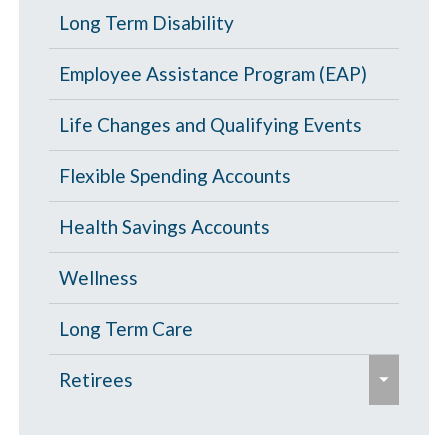
l
p
Portability and Conversion
Long Term Disability
l
a
a
l
p
Employee Assistance Program (EAP)
n
a
s
d
p
Life Changes and Qualifying Events
e
/
s
c
Flexible Spending Accounts
e
o
Health Savings Accounts
l
l
Wellness
a
p
Long Term Care
s
e
Retirees
e
x
p
Age 65 and Over