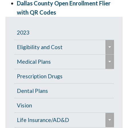
Dallas County Open Enrollment Flier
with QR Codes
2023
e
Eligibility and Cost
x
e
p
Eligibility Chart
Medical Plans
x
a
p
General Information
Prescription Drugs
n
a
d
High Deductible Plan
Dental Plans
n
/
d
c
Opt Out
Vision
/
o
e
c
PPO Plan
Life Insurance/AD&D
l
x
o