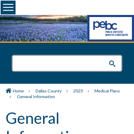
Menu
Home
Dallas County
2023
Medical Plans
General Information
General