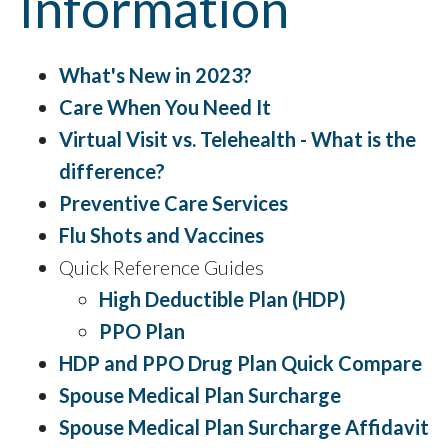
Information
What's New in 2023?
Care When You Need It
Virtual Visit vs. Telehealth - What is the
difference?
Preventive Care Services
Flu Shots and Vaccines
Quick Reference Guides
High Deductible Plan (HDP)
PPO Plan
HDP and PPO Drug Plan Quick Compare
Spouse Medical Plan Surcharge
Spouse Medical Plan Surcharge Affidavit