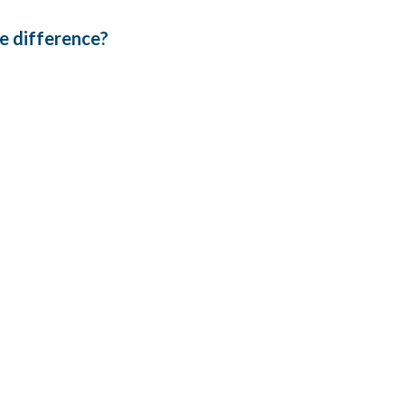
the difference?