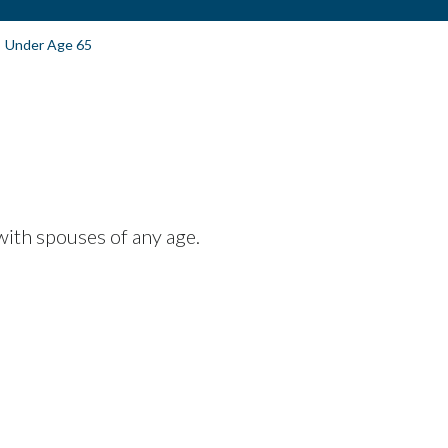
Under Age 65
with spouses of any age.