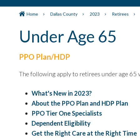
Home
Dallas County
2023
Retirees
Under Age 65
PPO Plan/HDP
The following apply to retirees under age 65 
What's New in 2023?
About the PPO Plan and HDP Plan
PPO Tier One Specialists
Dependent Eligibility
Get the Right Care at the Right Time