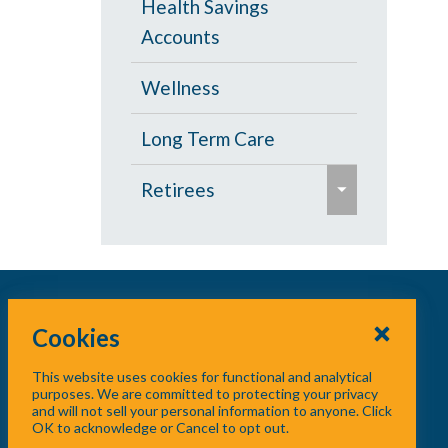
Health Savings
s
Accounts
e
Wellness
Long Term Care
e
Retirees
x
p
Age 65 and Over
a
Prescription Drugs
n
d
Cookies
Under Age 65
/
This website uses cookies for functional and analytical
c
Vision
purposes. We are committed to protecting your privacy
and will not sell your personal information to anyone. Click
o
OK to acknowledge or Cancel to opt out.