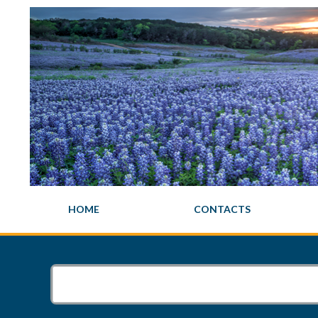
HOME
CONTACTS