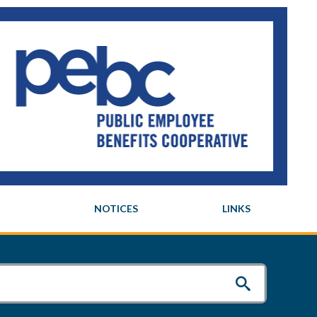
NOTICES
LINKS