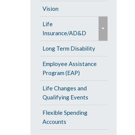
d
c
Opt Out
Vision
/
o
e
c
PPO Plan
Life
l
x
o
Insurance/AD&D
l
p
l
a
a
Portability and
Long Term Disability
l
p
n
Conversion
a
s
Employee Assistance
d
p
e
Program (EAP)
/
s
c
e
Life Changes and
o
Qualifying Events
l
l
Flexible Spending
a
Accounts
p