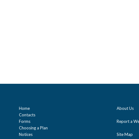
Home
About Us
Contacts
Forms
Report a We
Choosing a Plan
Notices
Site Map