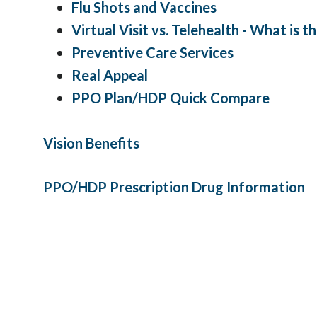
Flu Shots and Vaccines
Virtual Visit vs. Telehealth - What is 
Preventive Care Services
Real Appeal
PPO Plan/HDP Quick Compare
Vision Benefits
PPO/HDP Prescription Drug Information