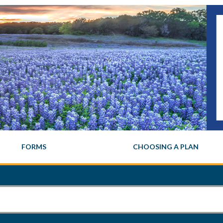
FORMS
CHOOSING A PLAN