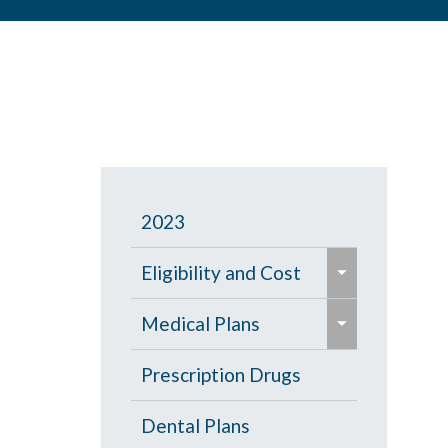
2023
e
Eligibility and Cost
x
e
p
Eligibility Chart
Medical Plans
x
a
p
General Information
Prescription Drugs
n
a
d
High Deductible Plan
Dental Plans
n
/