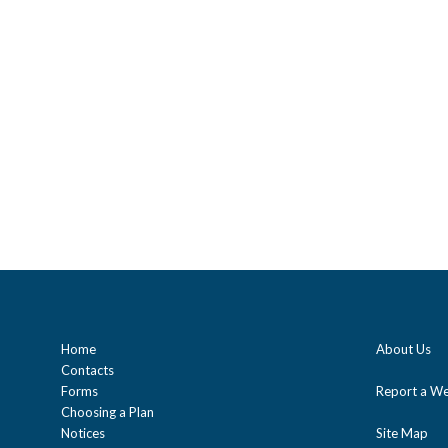
Home
About Us
Contacts
Forms
Report a We
Choosing a Plan
Notices
Site Map