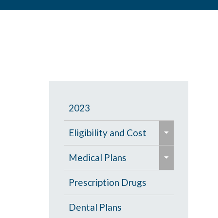
2023
e
Eligibility and Cost
x
e
p
Eligibility Chart
Medical Plans
x
a
p
General Information
Prescription Drugs
n
a
d
High Deductible Plan
Dental Plans
n
/