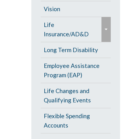
d
c
Opt Out
Vision
/
o
e
c
PPO Plan
Life
l
x
o
Insurance/AD&D
l
p
l
a
a
Portability and
Long Term Disability
l
p
n
Conversion
a
s
Employee Assistance
d
p
e
Program (EAP)
/
s
c
e
Life Changes and
o
Qualifying Events
l
l
Flexible Spending
a
Accounts
p