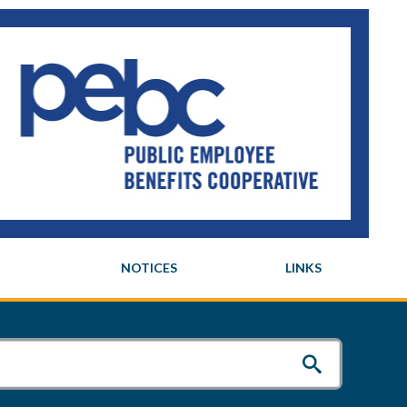
NOTICES
LINKS