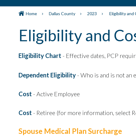
Home
Dallas County
2023
Eligibility and
Eligibility and Co
Eligibility Chart
- Effective dates, PCP requir
Dependent Eligibility
- Who is and is not an 
Cost
- Active Employee
Cost
- Retiree (for more information, select 
Spouse Medical Plan Surcharge