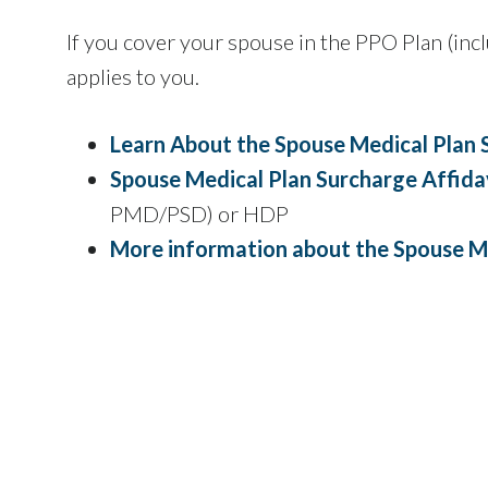
If you cover your spouse in the PPO Plan (i
applies to you.
Learn About the Spouse Medical Plan 
Spouse Medical Plan Surcharge Affida
PMD/PSD) or HDP
More information about the Spouse M