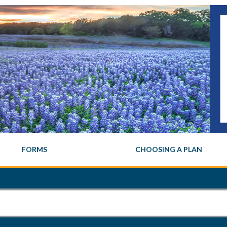
FORMS
CHOOSING A PLAN