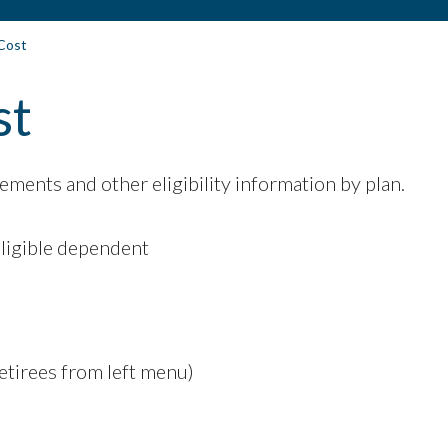
 Cost
st
ements and other eligibility information by plan.
eligible dependent
Retirees from left menu)