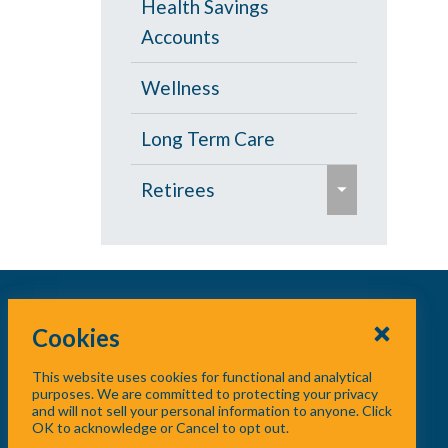
Health Savings
s
Accounts
e
Wellness
Long Term Care
e
Retirees
x
p
Age 65 and Over
a
Prescription Drugs
n
d
Cookies
Under Age 65
/
This website uses cookies for functional and analytical
c
Vision
purposes. We are committed to protecting your privacy
and will not sell your personal information to anyone. Click
o
OK to acknowledge or Cancel to opt out.