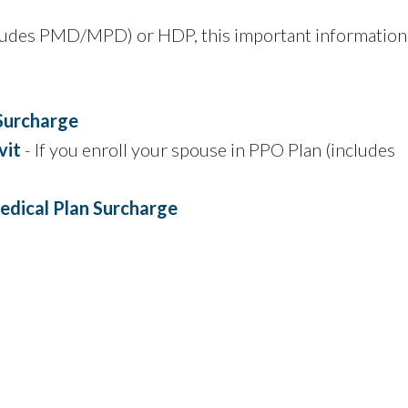
ncludes PMD/MPD) or HDP, this important information
Surcharge
vit
- If you enroll your spouse in PPO Plan (includes
edical Plan Surcharge