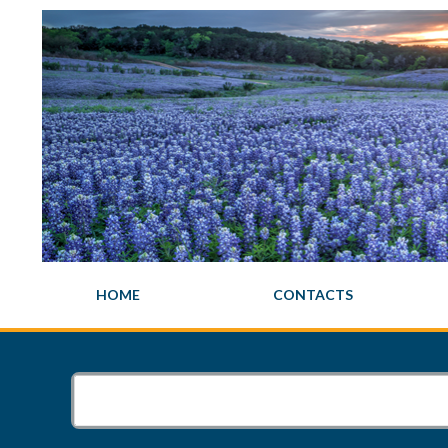
HOME
CONTACTS