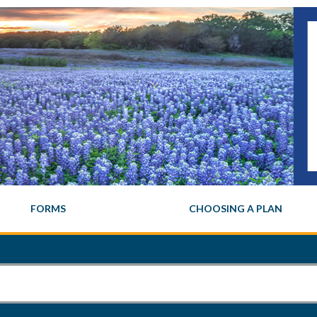
FORMS
CHOOSING A PLAN