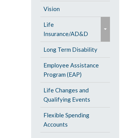
d
c
Opt Out
Vision
/
o
e
c
PPO Plan
Life
l
x
o
Insurance/AD&D
l
p
l
a
a
Portability and
Long Term Disability
l
p
n
Conversion
a
s
Employee Assistance
d
p
e
Program (EAP)
/
s
c
e
Life Changes and
o
Qualifying Events
l
l
Flexible Spending
a
Accounts
p