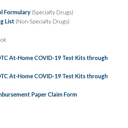
l Formulary
(Specialty Drugs)
 List
(Non-Specialty Drugs)
ook
TC At-Home COVID-19 Test Kits through
TC At-Home COVID-19 Test Kits through
mbursement Paper Claim Form