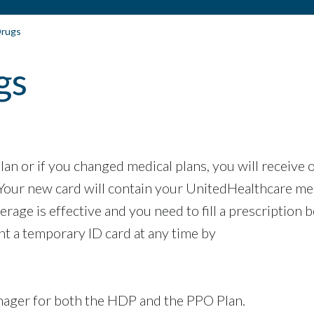
Drugs
gs
an or if you changed medical plans, you will receive 
 Your new card will contain your UnitedHealthcare me
age is effective and you need to fill a prescription 
nt a temporary ID card at any time by
nager for both the HDP and the PPO Plan.