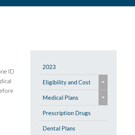
2023
one ID
e
dical
Eligibility and Cost
x
before
e
p
Eligibility Chart
Medical Plans
x
a
p
General Information
Prescription Drugs
n
a
d
High Deductible Plan
Dental Plans
n
/