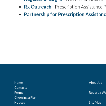
Rx Outreach
- Prescription Assistance
Partnership for Prescription Assistan
Home
About Us
Contacts
Forms
Report a We
Choosing a Plan
Notices
Site Map