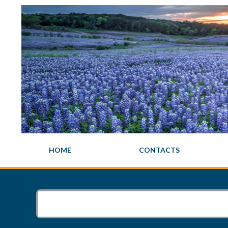
HOME
CONTACTS