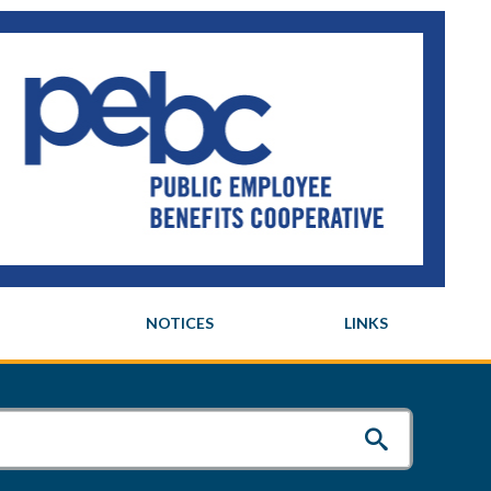
NOTICES
LINKS