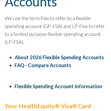
Accounts
We use the term Flex to refer to a flexible
spending account (GP-FSA) and LP-Flex to refer
to a limited purpose flexible spending account
(LP-FSA).
About 2026 Flexible Spending Accounts
FAQ - Compare Accounts
Flexible Spending Account Information
Your HealthEquity® Visa® Card