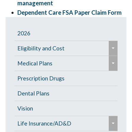
management
Dependent Care FSA Paper Claim Form
2026
e
Eligibility and Cost
x
e
p
Eligibility Chart
Medical Plans
x
a
p
General Information
Prescription Drugs
n
a
d
High Deductible Plan
Dental Plans
n
/
d
c
Opt Out
Vision
/
o
e
c
PPO Plan
Life Insurance/AD&D
l
x
o