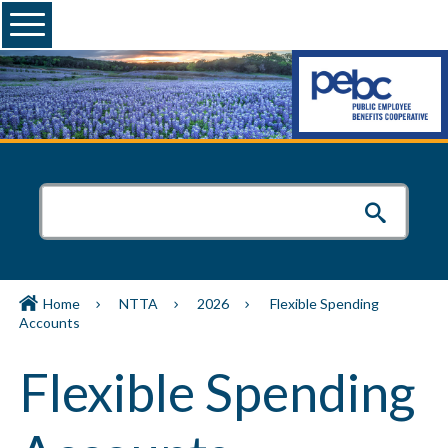
Menu
Home
NTTA
2026
Flexible Spending
Accounts
Flexible Spending