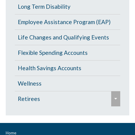
l
p
Portability and Conversion
Long Term Disability
l
a
a
l
p
Employee Assistance Program (EAP)
n
a
s
d
p
Life Changes and Qualifying Events
e
/
s
c
Flexible Spending Accounts
e
o
Health Savings Accounts
l
l
Wellness
a
e
p
Retirees
x
s
p
Age 65 and Over
e
a
Prescription Drugs
n
Home