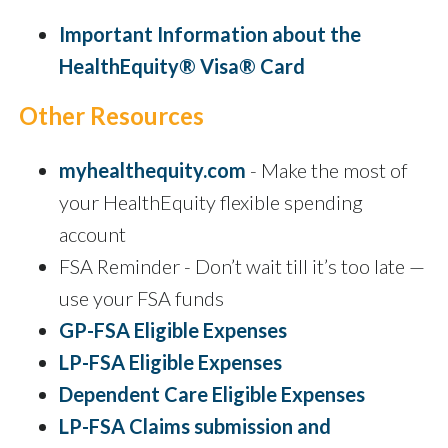
Important Information about the
HealthEquity® Visa® Card
Other Resources
myhealthequity.com
- Make the most of
your HealthEquity flexible spending
account
FSA Reminder - Don’t wait till it’s too late —
use your FSA funds
GP-FSA Eligible Expenses
LP-FSA Eligible Expenses
Dependent Care Eligible Expenses
LP-FSA Claims submission and