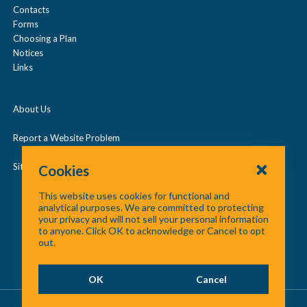
Contacts
d
Under Age 65
Forms
/
Choosing a Plan
c
Notices
Vision
Links
o
l
About Us
l
a
Report a Website Problem
p
Site Map
Cookies
s
This website uses cookies for functional and
e
analytical purposes. We are committed to protecting
your privacy and will not sell your personal information
to anyone. Click OK to acknowledge or Cancel to opt
out.
OK
Cancel