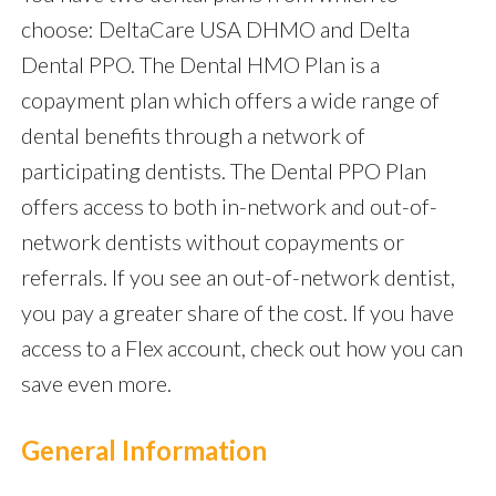
choose: DeltaCare USA DHMO and Delta
Dental PPO. The Dental HMO Plan is a
copayment plan which offers a wide range of
dental benefits through a network of
participating dentists. The Dental PPO Plan
offers access to both in-network and out-of-
network dentists without copayments or
referrals. If you see an out-of-network dentist,
you pay a greater share of the cost. If you have
access to a Flex account, check out how you can
save even more.
General Information