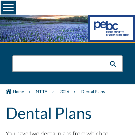
Menu
Home
NTTA
2026
Dental Plans
Dental Plans
You have two dental plans from which to