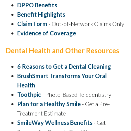
DPPO Benefits
Benefit Highlights
Claim Form
- Out-of-Network Claims Only
Evidence of Coverage
Dental Health and Other Resources
6 Reasons to Get a Dental Cleaning
BrushSmart Transforms Your Oral
Health
Toothpic
- Photo-Based Teledentistry
Plan for a Healthy Smile
- Get a Pre-
Treatment Estimate
SmileWay Wellness Benefits
- Get