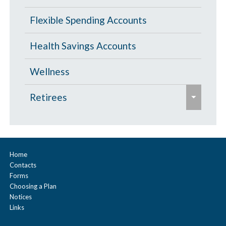
/
s
c
Flexible Spending Accounts
e
o
Health Savings Accounts
l
l
Wellness
a
e
p
Retirees
x
s
p
Age 65 and Over
e
a
Prescription Drugs
n
Home
Contacts
d
Under Age 65
Forms
/
Choosing a Plan
c
Notices
Vision
Links
o