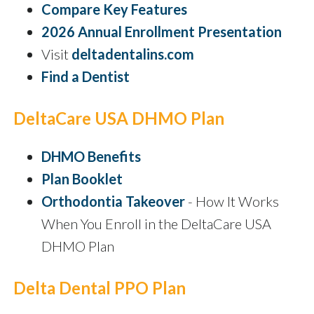
Compare Key Features
2026 Annual Enrollment Presentation
Visit
deltadentalins.com
Find a Dentist
DeltaCare USA DHMO Plan
DHMO Benefits
Plan Booklet
Orthodontia Takeover
- How It Works
When You Enroll in the DeltaCare USA
DHMO Plan
Delta Dental PPO Plan