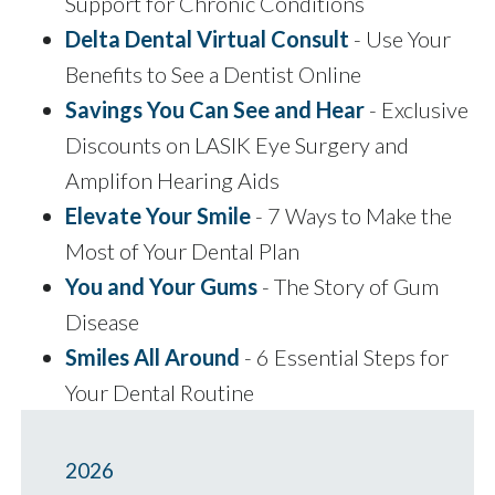
Support for Chronic Conditions
Delta Dental Virtual Consult
- Use Your
Benefits to See a Dentist Online
Savings You Can See and Hear
- Exclusive
Discounts on LASIK Eye Surgery and
Amplifon Hearing Aids
Elevate Your Smile
- 7 Ways to Make the
Most of Your Dental Plan
You and Your Gums
- The Story of Gum
Disease
Smiles All Around
- 6 Essential Steps for
Your Dental Routine
2026