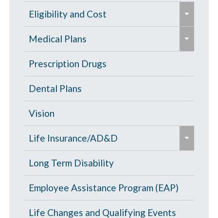
e
Eligibility and Cost
x
e
p
Eligibility Chart
Medical Plans
x
a
p
General Information
Prescription Drugs
n
a
d
High Deductible Plan
Dental Plans
n
/
d
c
Opt Out
Vision
/
o
e
c
PPO Plan
Life Insurance/AD&D
l
x
o
l
p
Portability and Conversion
Long Term Disability
l
a
a
l
p
Employee Assistance Program (EAP)
n
a
s
d
p
Life Changes and Qualifying Events
e