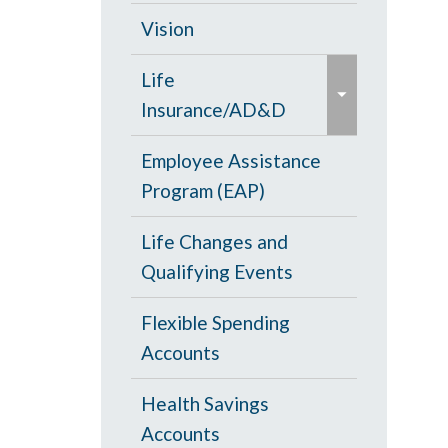
d
c
Opt Out
Vision
/
o
e
c
PPO Plan
Life
l
x
o
Insurance/AD&D
l
p
l
a
a
Portability and
Employee Assistance
l
p
n
Conversion
Program (EAP)
a
s
d
p
e
Life Changes and
/
s
Qualifying Events
c
e
o
Flexible Spending
l
Accounts
l
a
Health Savings
p
Accounts