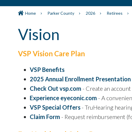
Home
Parker County
2026
Retirees
Vision
VSP Vision Care Plan
VSP Benefits
2025 Annual Enrollment Presentation
Check Out vsp.com
- Create an account 
Experience eyeconic.com
- A convenien
VSP Special Offers
- TruHearing hearin
Claim Form
- Request reimbursement (fo