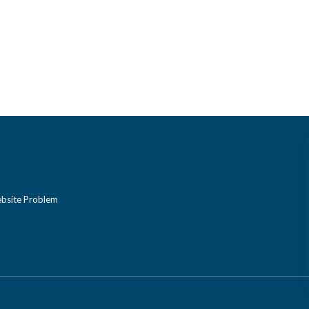
bsite Problem