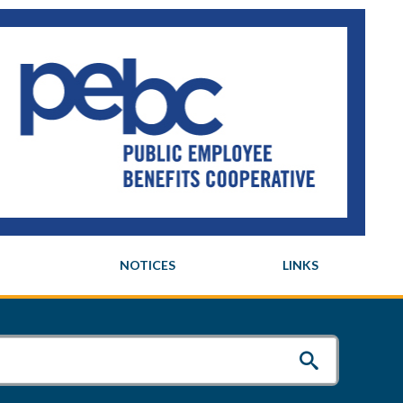
NOTICES
LINKS