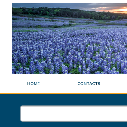
HOME
CONTACTS