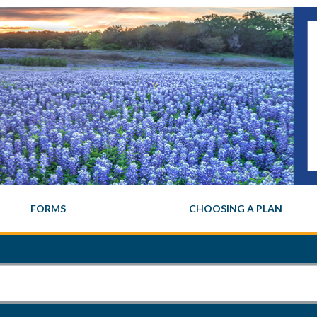
FORMS
CHOOSING A PLAN