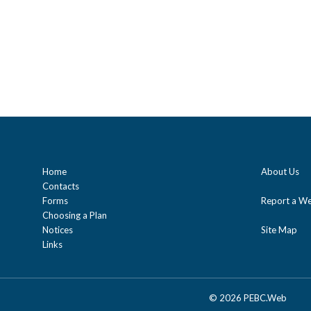
Home
About Us
Contacts
Forms
Report a We
Choosing a Plan
Notices
Site Map
Links
©
2026 PEBC.Web