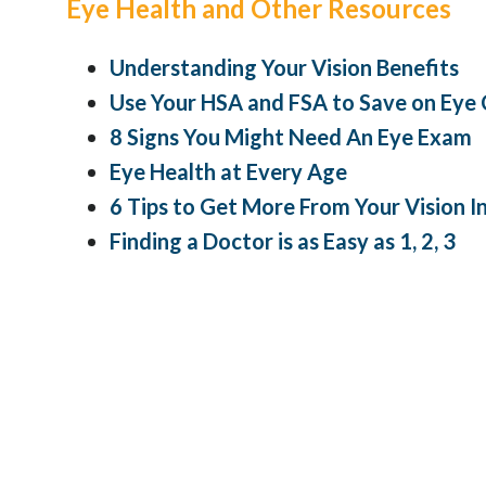
Eye Health and Other Resources
Understanding Your Vision Benefits
Use Your HSA and FSA to Save on Eye
8 Signs You Might Need An Eye Exam
Eye Health at Every Age
6 Tips to Get More From Your Vision 
Finding a Doctor is as Easy as 1, 2, 3