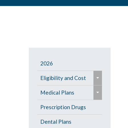
2026
e
Eligibility and Cost
x
e
p
Eligibility Chart
Medical Plans
x
a
p
General Information
Prescription Drugs
n
a
d
High Deductible Plan
Dental Plans
n
/