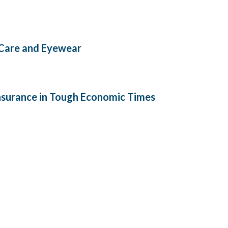
 Care and Eyewear
Insurance in Tough Economic Times