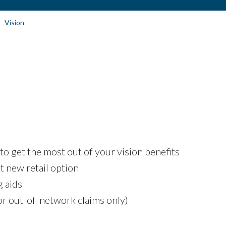
Vision
to get the most out of your vision benefits
t new retail option
g aids
r out-of-network claims only)