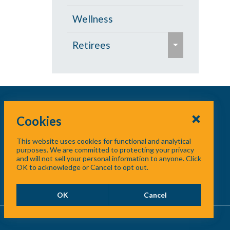
s
Wellness
e
e
Retirees
x
p
Age 65 and Over
a
Prescription Drugs
n
d
Cookies
Under Age 65
/
This website uses cookies for functional and analytical
c
Vision
purposes. We are committed to protecting your privacy
and will not sell your personal information to anyone. Click
o
OK to acknowledge or Cancel to opt out.
l
l
OK
Cancel
a
p