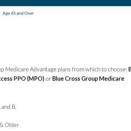
Age 65 and Over
up Medicare Advantage plans from which to choose:
ccess PPO (MPO)
or
Blue Cross Group Medicare
 and B.
 & Older