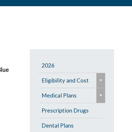
2026
Blue
e
Eligibility and Cost
x
e
p
Eligibility Chart
Medical Plans
x
a
p
General Information
Prescription Drugs
n
a
d
High Deductible Plan
Dental Plans
n
/