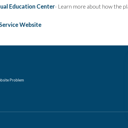
rtual Education Center
- Learn more about how the p
Service Website
bsite Problem