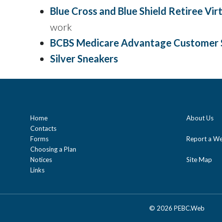
Blue Cross and Blue Shield Retiree Vi
work
BCBS Medicare Advantage Customer 
Silver Sneakers
Home
About Us
Contacts
Forms
Report a We
Choosing a Plan
Notices
Site Map
Links
©
2026 PEBC.Web