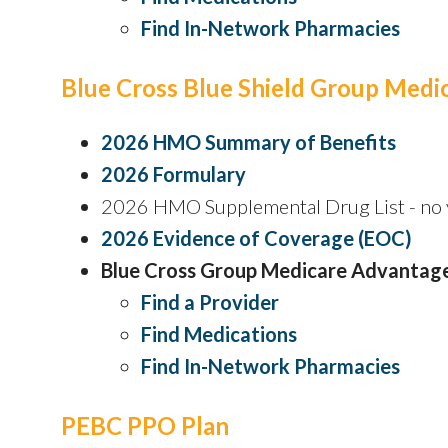
Find In-Network Pharmacies
Blue Cross Blue Shield Group Med
2026 HMO Summary of Benefits
2026 Formulary
2026 HMO Supplemental Drug List - no y
2026 Evidence of Coverage (EOC)
Blue Cross Group Medicare Advantag
Find a Provider
Find Medications
Find In-Network Pharmacies
PEBC PPO Plan