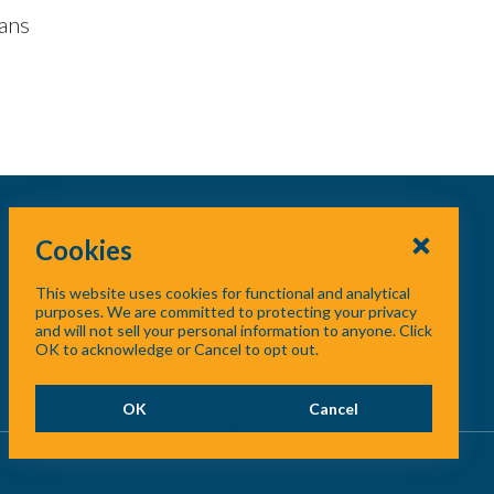
lans
Cookies
This website uses cookies for functional and analytical
purposes. We are committed to protecting your privacy
and will not sell your personal information to anyone. Click
OK to acknowledge or Cancel to opt out.
OK
Cancel