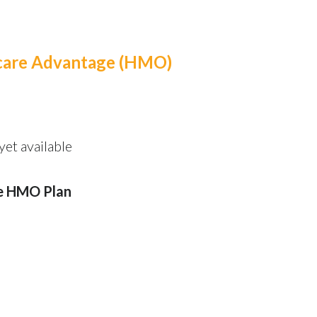
icare Advantage (HMO)
et available
e HMO Plan