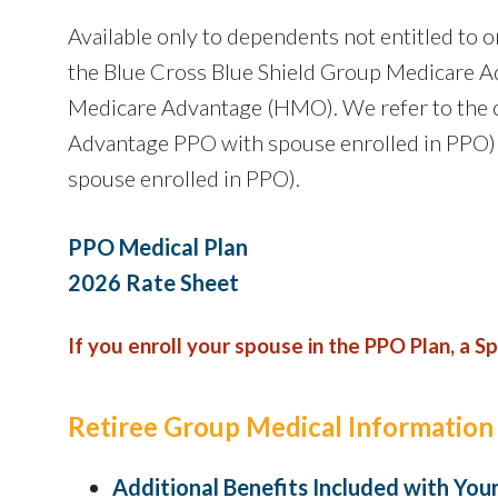
Available only to dependents not entitled to or
the Blue Cross Blue Shield Group Medicare A
Medicare Advantage (HMO). We refer to the c
Advantage PPO with spouse enrolled in PPO)
spouse enrolled in PPO).
PPO Medical Plan
2026 Rate Sheet
If you enroll your spouse in the PPO Plan, a S
Retiree Group Medical Information
Additional Benefits Included with You