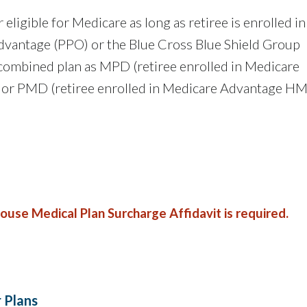
 eligible for Medicare as long as retiree is enrolled in
dvantage (PPO) or the Blue Cross Blue Shield Group
ombined plan as MPD (retiree enrolled in Medicare
 or PMD (retiree enrolled in Medicare Advantage H
pouse Medical Plan Surcharge Affidavit is required.
r Plans