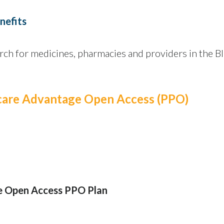
nefits
rch for medicines, pharmacies and providers in the B
icare Advantage Open Access (PPO)
e Open Access PPO Plan