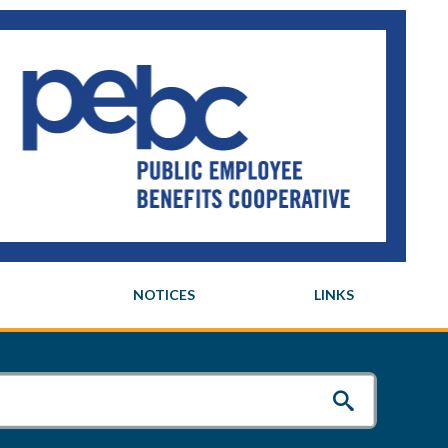
NOTICES
LINKS