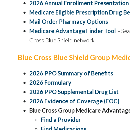
2026 Annual Enrollment Presentation
Medicare Eligible Prescription Drug Be
Mail Order Pharmacy Options
Medicare Advantage Finder Tool
- Sea
Cross Blue Shield network
Blue Cross Blue Shield Group Med
2026 PPO Summary of Benefits
2026 Formulary
2026 PPO Supplemental Drug List
2026 Evidence of Coverage (EOC)
Blue Cross Group Medicare Advantag
Find a Provider
Find Medications