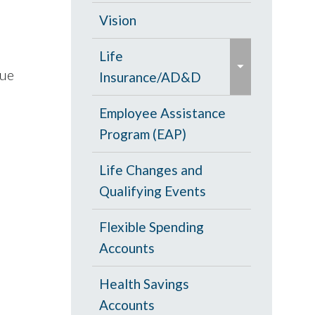
d
c
Opt Out
Vision
/
o
e
c
PPO Plan
Life
l
x
o
lue
Insurance/AD&D
l
p
l
a
a
Portability and
Employee Assistance
l
p
n
Conversion
Program (EAP)
a
s
d
p
e
Life Changes and
/
s
Qualifying Events
c
e
o
Flexible Spending
l
Accounts
l
a
Health Savings
p
Accounts