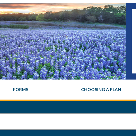
FORMS
CHOOSING A PLAN