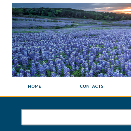
HOME
CONTACTS