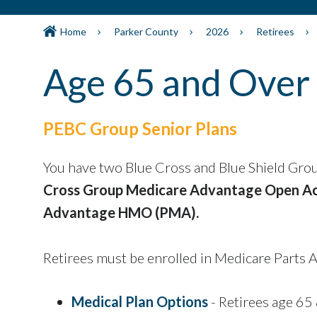
Home
Parker County
2026
Retirees
Age 65 and Over
PEBC Group Senior Plans
You have two Blue Cross and Blue Shield Gro
Cross Group Medicare Advantage Open A
Advantage HMO (PMA).
Retirees must be enrolled in Medicare Parts A
Medical Plan Options
- Retirees age 65