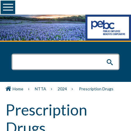
Menu
Home
NTTA
2024
Prescription Drugs
Prescription
Drugs