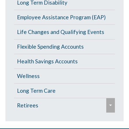
p
Portability and Conversion
Long Term Disability
l
a
a
l
p
Employee Assistance Program (EAP)
n
a
s
d
p
Life Changes and Qualifying Events
e
/
s
c
Flexible Spending Accounts
e
o
Health Savings Accounts
l
l
Wellness
a
p
Long Term Care
s
e
Retirees
e
x
p
Age 65 and Over
a