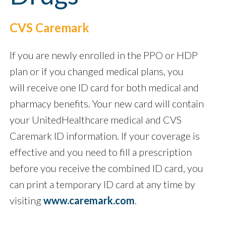
CVS Caremark
If you are newly enrolled in the PPO or HDP
plan or if you changed medical plans, you
will receive one ID card for both medical and
pharmacy benefits. Your new card will contain
your UnitedHealthcare medical and CVS
Caremark ID information. If your coverage is
effective and you need to fill a prescription
before you receive the combined ID card, you
can print a temporary ID card at any time by
visiting
www.caremark.com
.