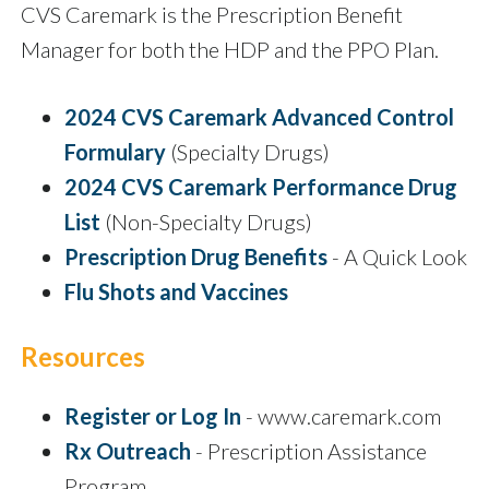
CVS Caremark is the Prescription Benefit
Manager for both the HDP and the PPO Plan.
2024 CVS Caremark Advanced Control
Formulary
(Specialty Drugs)
2024 CVS Caremark Performance Drug
List
(Non-Specialty Drugs)
Prescription Drug Benefits
- A Quick Look
Flu Shots and Vaccines
Resources
Register or Log In
- www.caremark.com
Rx Outreach
- Prescription Assistance
Program