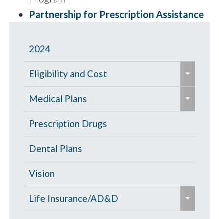
Partnership for Prescription Assistance
2024
e
Eligibility and Cost
x
e
p
Eligibility Chart
Medical Plans
x
a
p
General Information
Prescription Drugs
n
a
d
High Deductible Plan
Dental Plans
n
/
d
c
Opt Out
Vision
/
o
e
c
PPO Plan
Life Insurance/AD&D
l
x
o
l