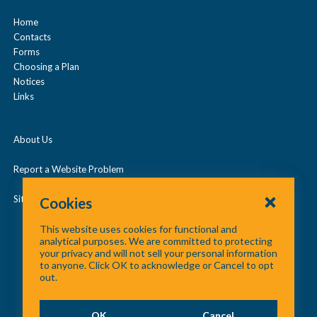
Prescription Drugs
n
Home
Contacts
d
Under Age 65
Forms
/
Choosing a Plan
c
Notices
Vision
Links
o
l
About Us
l
a
Report a Website Problem
p
Site Map
Cookies
s
This website uses cookies for functional and
e
analytical purposes. We are committed to protecting
your privacy and will not sell your personal information
to anyone. Click OK to acknowledge or Cancel to opt
out.
OK
Cancel