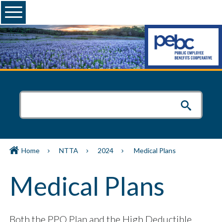
Menu
Home
NTTA
2024
Medical Plans
Medical Plans
Both the PPO Plan and the High Deductible