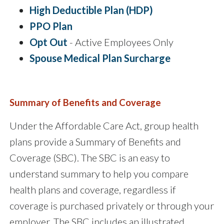
High Deductible Plan (HDP)
PPO Plan
Opt Out
- Active Employees Only
Spouse Medical Plan Surcharge
Summary of Benefits and Coverage
Under the Affordable Care Act, group health
plans provide a Summary of Benefits and
Coverage (SBC). The SBC is an easy to
understand summary to help you compare
health plans and coverage, regardless if
coverage is purchased privately or through your
employer. The SBC includes an illustrated