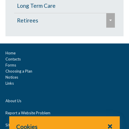
p
Long Term Care
s
e
Retirees
e
x
p
Age 65 and Over
a
Prescription Drugs
n
Home
Contacts
d
Under Age 65
Forms
/
Choosing a Plan
c
Notices
Vision
Links
o
l
About Us
l
a
Report a Website Problem
p
Site Map
Cookies