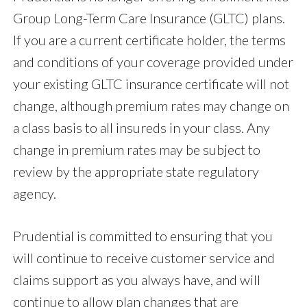
Group Long-Term Care Insurance (GLTC) plans.
If you are a current certificate holder, the terms
and conditions of your coverage provided under
your existing GLTC insurance certificate will not
change, although premium rates may change on
a class basis to all insureds in your class. Any
change in premium rates may be subject to
review by the appropriate state regulatory
agency.
Prudential is committed to ensuring that you
will continue to receive customer service and
claims support as you always have, and will
continue to allow plan changes that are