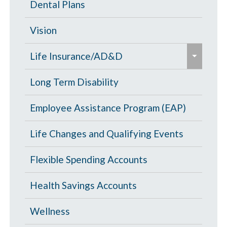
High Deductible Plan
Dental Plans
n
/
d
c
Opt Out
Vision
/
o
e
c
PPO Plan
Life Insurance/AD&D
l
x
o
l
p
Portability and Conversion
Long Term Disability
l
a
a
l
p
Employee Assistance Program (EAP)
n
a
s
d
p
Life Changes and Qualifying Events
e
/
s
c
Flexible Spending Accounts
e
o
Health Savings Accounts
l
l
Wellness
a