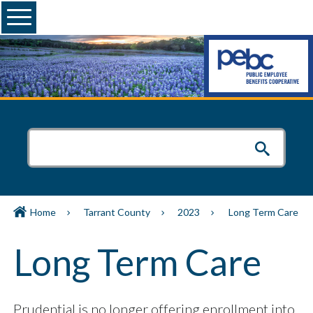
Menu
Home
Tarrant County
2023
Long Term Care
Long Term Care
Prudential is no longer offering enrollment into