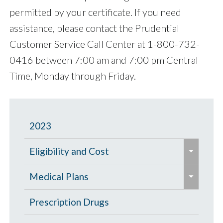
permitted by your certificate. If you need
assistance, please contact the Prudential
Customer Service Call Center at 1-800-732-
0416 between 7:00 am and 7:00 pm Central
Time, Monday through Friday.
2023
e
Eligibility and Cost
x
e
p
Eligibility Chart
Medical Plans
x
a
p
General Information
Prescription Drugs
n
a
d