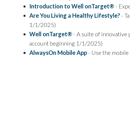
Introduction to Well onTarget®
- Exp
Are You Living a Healthy Lifestyle?
- Ta
1/1/2025)
Well onTarget®
- A suite of innovative 
account beginning 1/1/2025)
AlwaysOn Mobile App
- Use the mobile