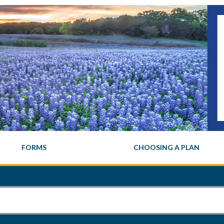
FORMS
CHOOSING A PLAN