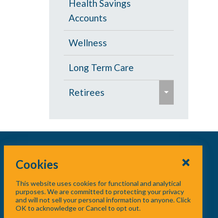
Health Savings
s
Accounts
e
Wellness
Long Term Care
e
Retirees
x
p
Age 65 and Over
a
Prescription Drugs
n
d
Cookies
Under Age 65
/
This website uses cookies for functional and analytical
c
Vision
purposes. We are committed to protecting your privacy
and will not sell your personal information to anyone. Click
o
OK to acknowledge or Cancel to opt out.