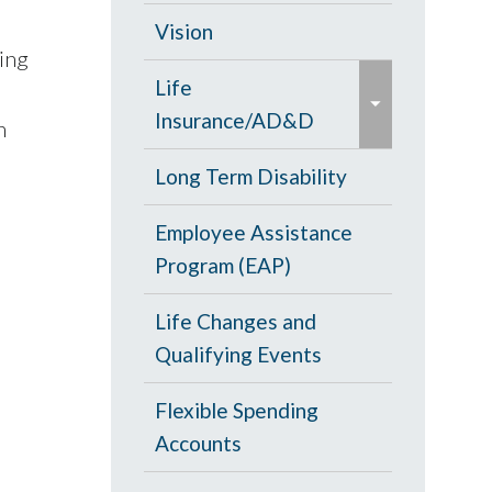
d
c
Opt Out
Vision
/
ning
o
e
c
PPO Plan
Life
l
x
o
Insurance/AD&D
l
n
p
l
a
a
Portability and
Long Term Disability
l
p
n
Conversion
a
s
Employee Assistance
d
p
e
Program (EAP)
/
s
c
e
Life Changes and
o
Qualifying Events
l
l
Flexible Spending
a
Accounts
p