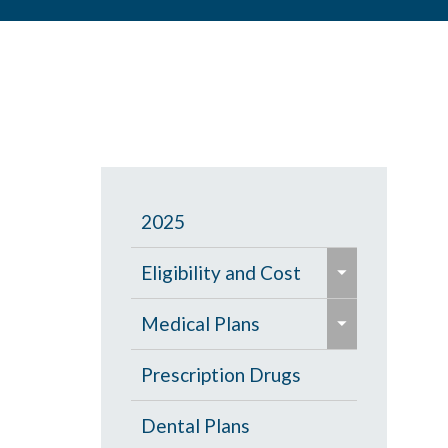
2025
e
Eligibility and Cost
x
e
p
Eligibility Chart
Medical Plans
x
a
p
General Information
Prescription Drugs
n
a
d
High Deductible Plan
Dental Plans
n
/