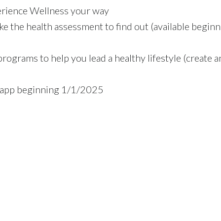
erience Wellness your way
ke the health assessment to find out (available begin
programs to help you lead a healthy lifestyle (create a
 app beginning 1/1/2025