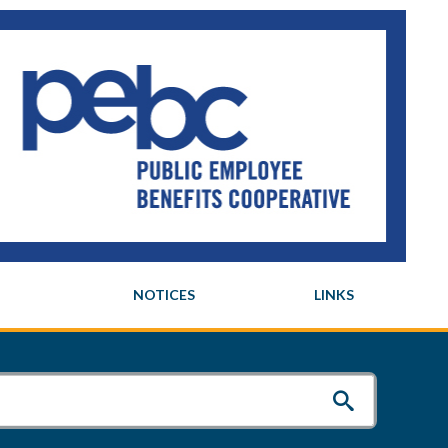
NOTICES
LINKS