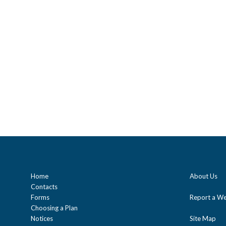
Home
About Us
Contacts
Forms
Report a We
Choosing a Plan
Notices
Site Map