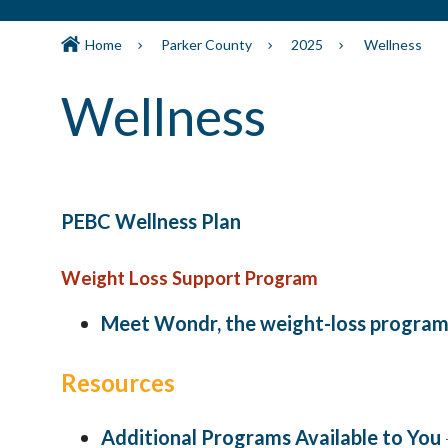
Home
Parker County
2025
Wellness
Wellness
PEBC Wellness Plan
Weight Loss Support Program
Meet Wondr, the weight-loss program 
Resources
Additional Programs Available to You