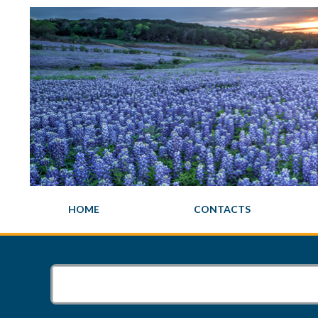
HOME
CONTACTS