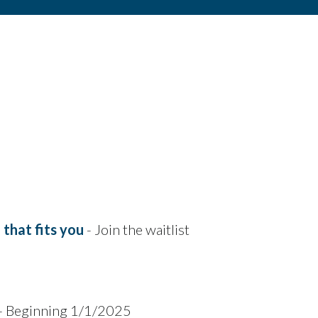
that fits you
- Join the waitlist
- Beginning 1/1/2025