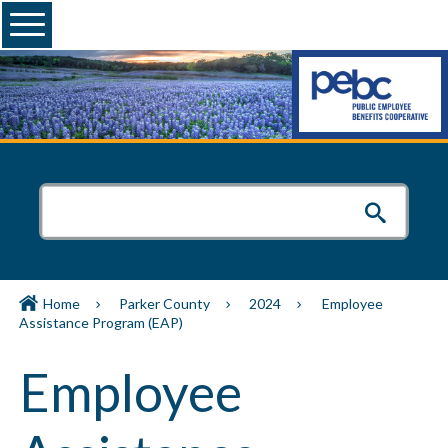
Menu
Home
Parker County
2024
Employee
Assistance Program (EAP)
Employee