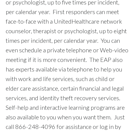
or psychologist, up to five times per incident,
per calendar year. First responders can meet
face-to-face with a UnitedHealthcare network
counselor, therapist or psychologist, up to eight
times per incident, per calendar year. You can
even schedule a private telephone or Web-video
meeting if it is more convenient. The EAP also
has experts available via telephone to help you
with work and life services, such as child or
elder care assistance, certain financial and legal
services, and identity theft recovery services.
Self-help and interactive learning programs are
also available to you when you want them. Just
call 866-248-4096 for assistance or log in by