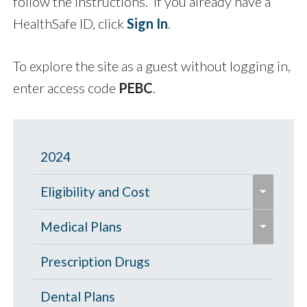
follow the instructions. If you already have a
HealthSafe ID, click
Sign In
.
To explore the site as a guest without logging in,
enter access code
PEBC
.
2024
e
Eligibility and Cost
x
e
p
Eligibility Chart
Medical Plans
x
a
p
General Information
Prescription Drugs
n
a
d
High Deductible Plan
Dental Plans
n