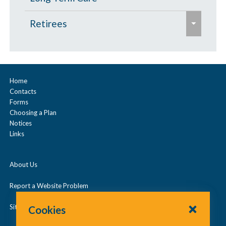
s
e
Retirees
e
x
p
Age 65 and Over
a
Prescription Drugs
n
Home
Contacts
d
Under Age 65
Forms
/
Choosing a Plan
c
Notices
Vision
Links
o
l
About Us
l
a
Report a Website Problem
p
Site Map
Cookies
s