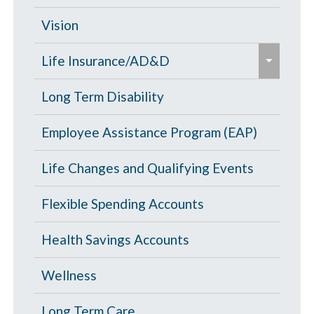
/
d
c
Opt Out
Vision
/
o
e
c
PPO Plan
Life Insurance/AD&D
l
x
o
l
p
Portability and Conversion
Long Term Disability
l
a
a
l
p
Employee Assistance Program (EAP)
n
a
s
d
p
Life Changes and Qualifying Events
e
/
s
c
Flexible Spending Accounts
e
o
Health Savings Accounts
l
l
Wellness
a
p
Long Term Care