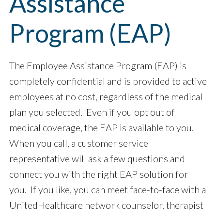
Assistance
Program (EAP)
The Employee Assistance Program (EAP) is
completely confidential and is provided to active
employees at no cost, regardless of the medical
plan you selected. Even if you opt out of
medical coverage, the EAP is available to you.
When you call, a customer service
representative will ask a few questions and
connect you with the right EAP solution for
you. If you like, you can meet face-to-face with a
UnitedHealthcare network counselor, therapist