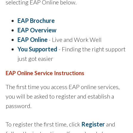
selecting EAP Online below.
EAP Brochure
EAP Overview
EAP Online
- Live and Work Well
You Supported
- Finding the right support
just got easier
EAP Online Service Instructions
The first time you access EAP online services,
you will be asked to register and establish a
password.
To register the first time, click
Register
and