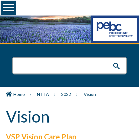
Menu
Home
NTTA
2022
Vision
Vision
VSP Vision Care Plan