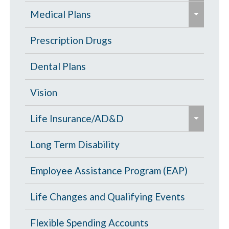
e
p
Eligibility Chart
Medical Plans
x
a
p
General Information
Prescription Drugs
n
a
d
High Deductible Plan
Dental Plans
n
/
d
c
Opt Out
Vision
/
o
e
c
PPO Plan
Life Insurance/AD&D
l
x
o
l
p
Portability and Conversion
Long Term Disability
l
a
a
l
p
Employee Assistance Program (EAP)
n
a
s
d
p
Life Changes and Qualifying Events
e
/
s
c
Flexible Spending Accounts
e