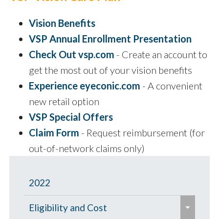
Vision Benefits
VSP Annual Enrollment Presentation
Check Out vsp.com
- Create an account to
get the most out of your vision benefits
Experience eyeconic.com
- A convenient
new retail option
VSP Special Offers
Claim Form
- Request reimbursement (for
out-of-network claims only)
2022
e
Eligibility and Cost
x