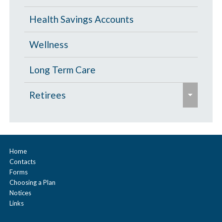
o
Health Savings Accounts
l
l
Wellness
a
p
Long Term Care
s
e
Retirees
e
x
p
Age 65 and Over
a
Prescription Drugs
n
Home
Contacts
d
Under Age 65
Forms
/
Choosing a Plan
c
Notices
Links
o