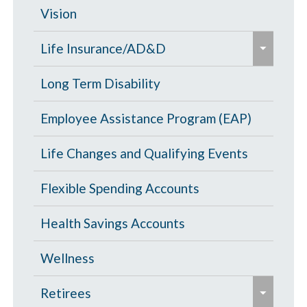
d
c
Opt Out
Vision
/
o
e
c
PPO Plan
Life Insurance/AD&D
l
x
o
l
p
Portability and Conversion
Long Term Disability
l
a
a
l
p
Employee Assistance Program (EAP)
n
a
s
d
p
Life Changes and Qualifying Events
e
/
s
c
Flexible Spending Accounts
e
o
Health Savings Accounts
l
l
Wellness
a
e
p
Retirees
x