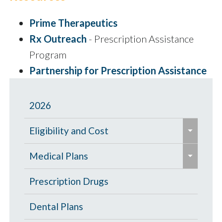
Prime Therapeutics
Rx Outreach
- Prescription Assistance
Program
Partnership for Prescription Assistance
2026
e
Eligibility and Cost
x
e
p
Eligibility Chart
Medical Plans
x
a
p
General Information
Prescription Drugs
n
a
d
High Deductible Plan
Dental Plans
n
/