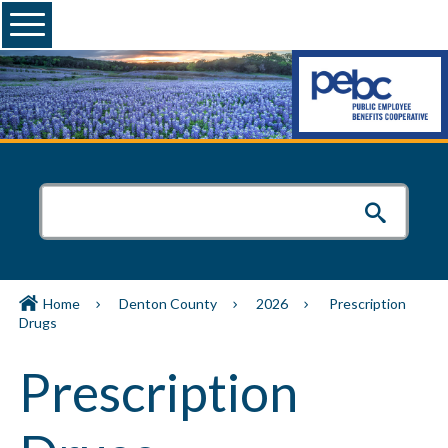
Menu
Home
Denton County
2026
Prescription
Drugs
Prescription