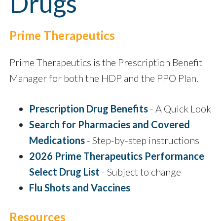
Drugs
Prime Therapeutics
Prime Therapeutics is the Prescription Benefit
Manager for both the HDP and the PPO Plan.
Prescription Drug Benefits
- A Quick Look
Search for Pharmacies and Covered
Medications
- Step-by-step instructions
2026 Prime Therapeutics Performance
Select Drug List
- Subject to change
Flu Shots and Vaccines
Resources